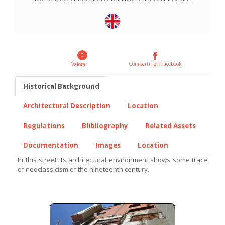
0
Compartir en Facebook
Valorar
Historical Background
Architectural Description
Location
Regulations
Blibliography
Related Assets
Documentation
Images
Location
In this street its architectural environment shows some trace
of neoclassicism of the nineteenth century.