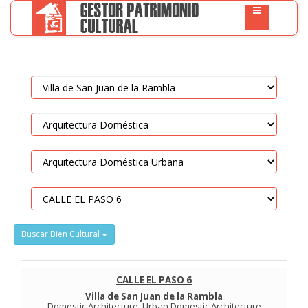
Buscar Bien Cultural
CALLE EL PASO 6
Villa de San Juan de la Rambla
-
Domestic Architecture
.
Urban Domestic Architecture
-