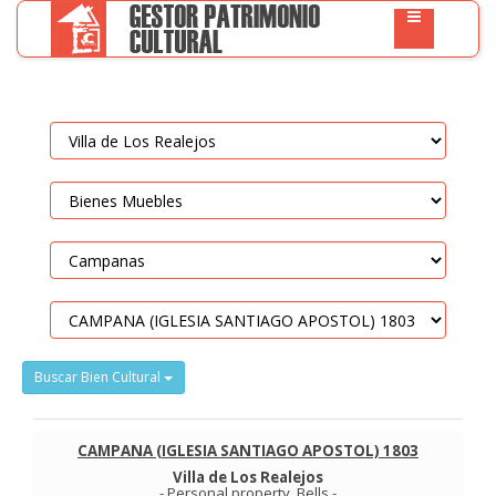
Buscar Bien Cultural
CAMPANA (IGLESIA SANTIAGO APOSTOL) 1803
Villa de Los Realejos
-
Personal property
.
Bells
-