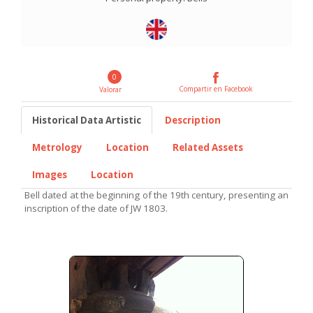
0
Compartir en Facebook
Valorar
Historical Data Artistic
Description
Metrology
Location
Related Assets
Images
Location
Bell dated at the beginning of the 19th century, presenting an
inscription of the date of JW 1803.