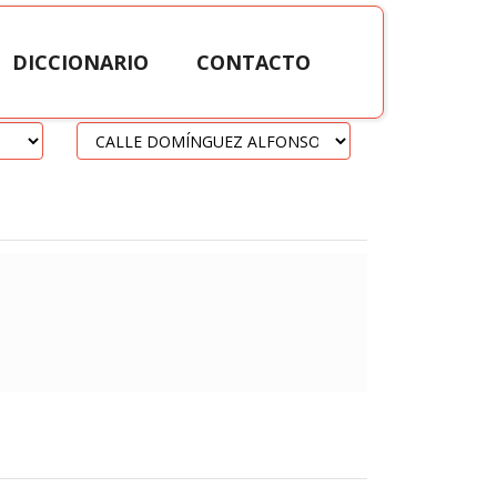
DICCIONARIO
CONTACTO