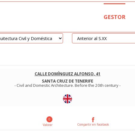
GESTOR
CALLE DOMÍNGUEZ ALFONSO, 41
SANTA CRUZ DE TENERIFE
-
Civil and Domestic Architecture
.
Before the 20th century
-
0
Compartir en Facebook
Valorar