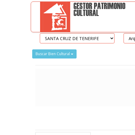
Buscar Bien Cultural