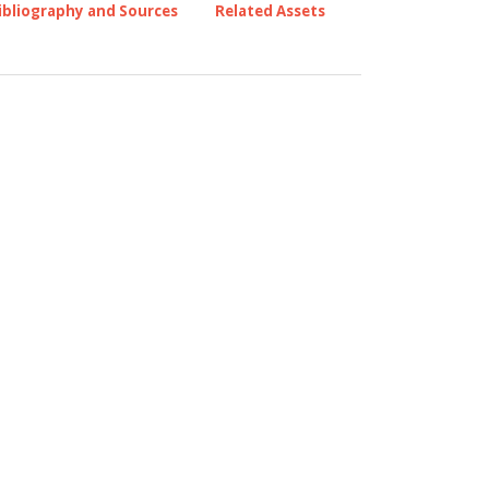
ibliography and Sources
Related Assets