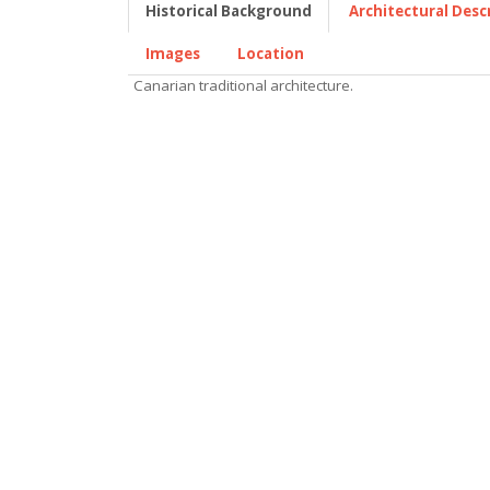
Historical Background
Architectural Desc
Images
Location
Canarian traditional architecture.