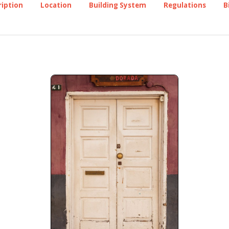
ription
Location
Building System
Regulations
B