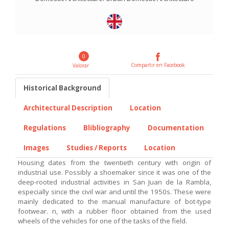
0
Compartir en Facebook
Valorar
Historical Background
Architectural Description
Location
Regulations
Blibliography
Documentation
Images
Studies / Reports
Location
Housing dates from the twentieth century with origin of
industrial use. Possibly a shoemaker since it was one of the
deep-rooted industrial activities in San Juan de la Rambla,
especially since the civil war and until the 1950s. These were
mainly dedicated to the manual manufacture of bot-type
footwear. n, with a rubber floor obtained from the used
wheels of the vehicles for one of the tasks of the field.