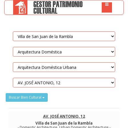
Buscar Bien Cultural
AV. JOSÉ ANTONIO, 12
Villa de San Juan de la Rambla
-
Domestic Architecture
.
Urban Domestic Architecture
-