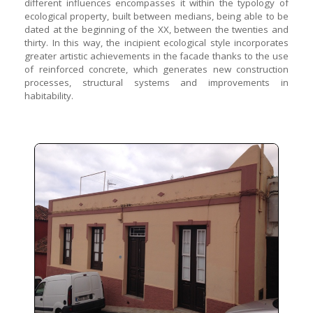
different influences encompasses it within the typology of
ecological property, built between medians, being able to be
dated at the beginning of the XX, between the twenties and
thirty. In this way, the incipient ecological style incorporates
greater artistic achievements in the facade thanks to the use
of reinforced concrete, which generates new construction
processes, structural systems and improvements in
habitability.