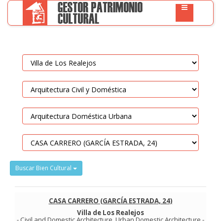
Buscar Bien Cultural
CASA CARRERO (GARCÍA ESTRADA, 24)
Villa de Los Realejos
-
Civil and Domestic Architecture
.
Urban Domestic Architecture
-