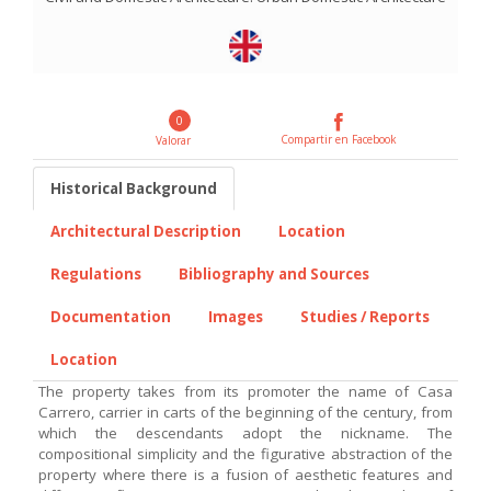
0
Compartir en Facebook
Valorar
Historical Background
Architectural Description
Location
Regulations
Bibliography and Sources
Documentation
Images
Studies / Reports
Location
The property takes from its promoter the name of Casa
Carrero, carrier in carts of the beginning of the century, from
which the descendants adopt the nickname. The
compositional simplicity and the figurative abstraction of the
property where there is a fusion of aesthetic features and