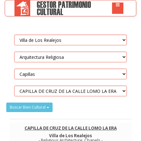
Buscar Bien Cultural
CAPILLA DE CRUZ DE LA CALLE LOMO LA ERA
Villa de Los Realejos
-
Religious Architecture
.
Chapels
-