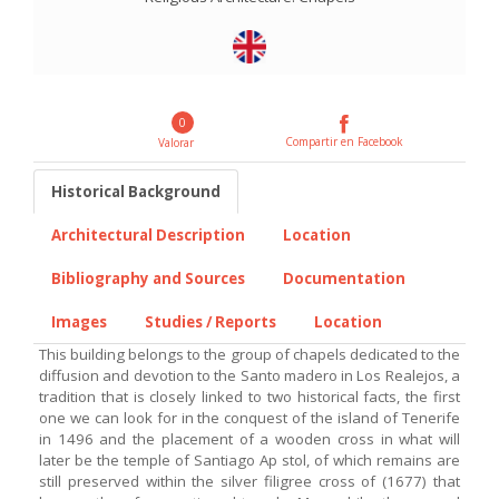
0
Compartir en Facebook
Valorar
Historical Background
Architectural Description
Location
Bibliography and Sources
Documentation
Images
Studies / Reports
Location
This building belongs to the group of chapels dedicated to the
diffusion and devotion to the Santo madero in Los Realejos, a
tradition that is closely linked to two historical facts, the first
one we can look for in the conquest of the island of Tenerife
in 1496 and the placement of a wooden cross in what will
later be the temple of Santiago Ap stol, of which remains are
still preserved within the silver filigree cross of (1677) that