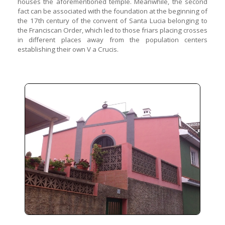
houses the aforementioned temple. Meanwhile, the second
fact can be associated with the foundation at the beginning of
the 17th century of the convent of Santa Lucia belonging to
the Franciscan Order, which led to those friars placing crosses
in different places away from the population centers
establishing their own V a Crucis.