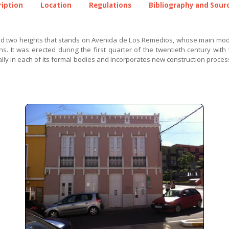
ription
Location
Regulations
Bibliography and Sour
nd two heights that stands on Avenida de Los Remedios, whose main module
. It was erected during the first quarter of the twentieth century with
lly in each of its formal bodies and incorporates new construction proces