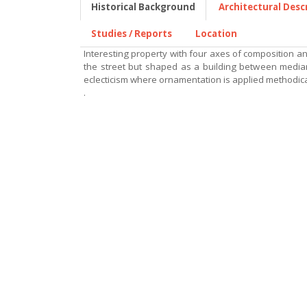
Historical Background
Architectural Desc
Studies / Reports
Location
Interesting property with four axes of composition a
the street but shaped as a building between medians
eclecticism where ornamentation is applied methodica
.