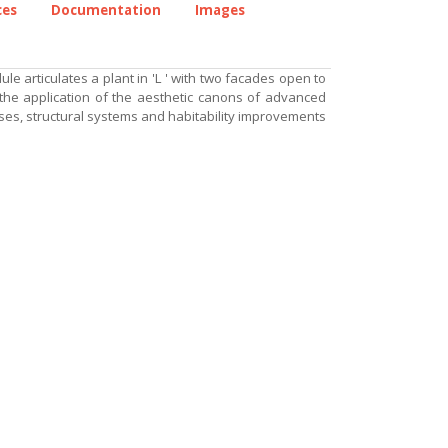
ces
Documentation
Images
 articulates a plant in 'L ' with two facades open to
 the application of the aesthetic canons of advanced
ses, structural systems and habitability improvements