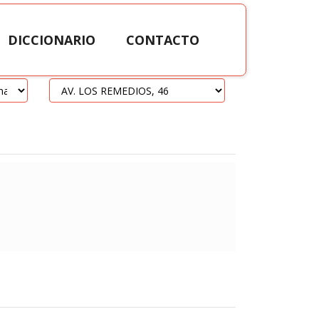
DICCIONARIO
CONTACTO