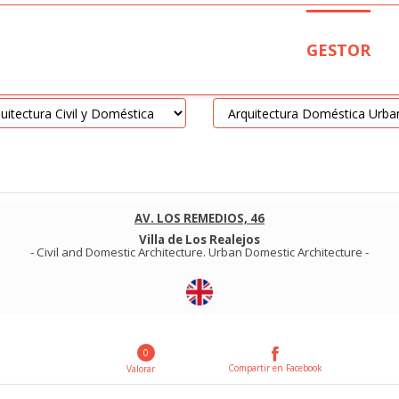
GESTOR
AV. LOS REMEDIOS, 46
Villa de Los Realejos
-
Civil and Domestic Architecture
.
Urban Domestic Architecture
-
0
Compartir en Facebook
Valorar