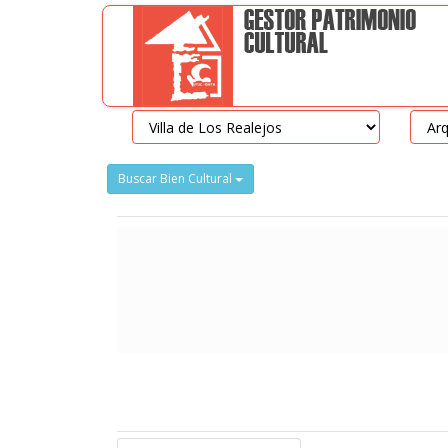
Buscar Bien Cultural