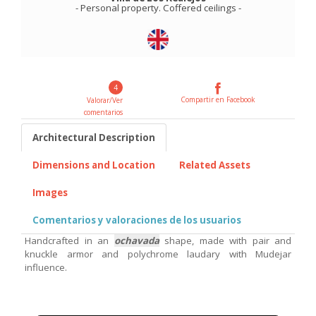
-
Personal property
.
Coffered ceilings
-
4
Compartir en Facebook
Valorar/Ver
comentarios
Architectural Description
Dimensions and Location
Related Assets
Images
Comentarios y valoraciones de los usuarios
Handcrafted in an
ochavada
shape, made with pair and
knuckle armor and polychrome laudary with Mudejar
influence.