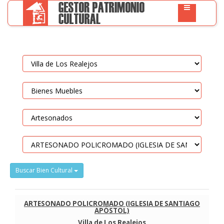
Buscar Bien Cultural
ARTESONADO POLICROMADO (IGLESIA DE SANTIAGO
APÓSTOL)
Villa de Los Realejos