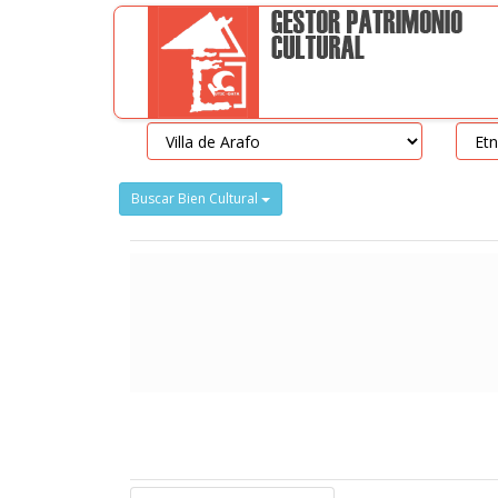
Buscar Bien Cultural