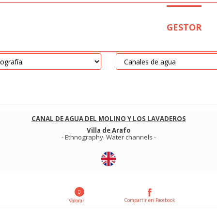
GESTOR
CANAL DE AGUA DEL MOLINO Y LOS LAVADEROS
Villa de Arafo
-
Ethnography
.
Water channels
-
0
Compartir en Facebook
Valorar