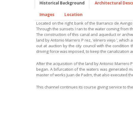
Historical Background
Architectural Desc
Images
Location
Located on the right bank of the Barranco de Avingo o
Through the sunsets I ran to the water coming from t
The construction of this canal and aqueduct or archway
land by Antonio Marrero P rez, 'elinero viejo ', which
out at auction by the city council with the conditio
driving force was imposed, to keep the canalization 
After the acquisition of the land by Antonio Marrero P
began. A bifurcation of the waters was generated m
master of works Juan de Padrn, that also executed the
This channel continues its course giving service to the