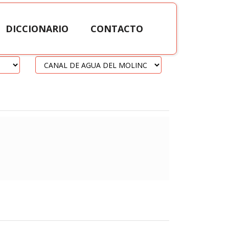
DICCIONARIO
CONTACTO