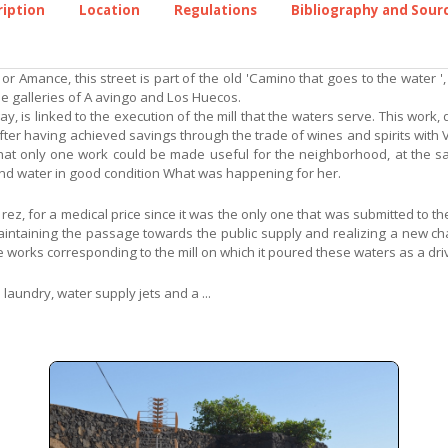
ription
Location
Regulations
Bibliography and Sour
r Amance, this street is part of the old 'Camino that goes to the water ',
he galleries of A avingo and Los Huecos.
, is linked to the execution of the mill that the waters serve. This work, 
 after having achieved savings through the trade of wines and spirits with 
n that only one work could be made useful for the neighborhood, at the s
and water in good condition What was happening for her.
 rez, for a medical price since it was the only one that was submitted to 
aintaining the passage towards the public supply and realizing a new c
 works corresponding to the mill on which it poured these waters as a driv
 laundry, water supply jets and a ...