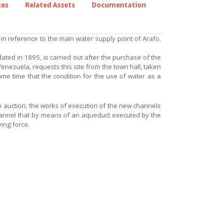
ces
Related Assets
Documentation
 in reference to the main water supply point of Arafo.
dated in 1895, is carried out after the purchase of the
Venezuela, requests this site from the town hall, taken
ame time that the condition for the use of water as a
the auction, the works of execution of the new channels
hannel that by means of an aqueduct executed by the
ing force.