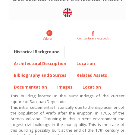
0
Compartir en Facebook
Valorar
Historical Background
Architectural Description
Location
Bibliography and Sources
Related Assets
Documentation
Images
Location
This building located in the surroundings of the current
square of San Juan Degollado.
This initial settlement is historically due to the displacement of
the population of Arafo after the eruption, in 1705, of the
Arenas volcano. Grouping in this current environment the
largest civil buildings in the municipality. This is the case of
this building possibly built at the end of the 17th century or