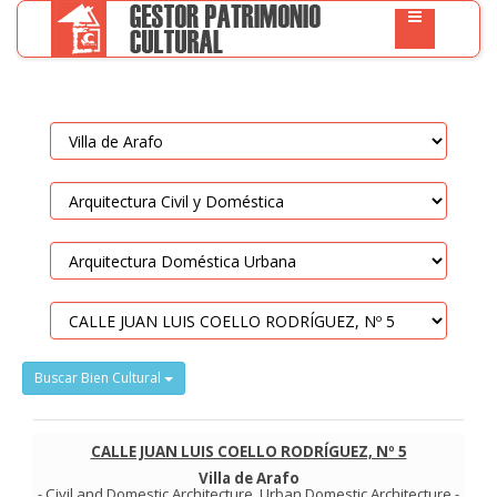
Buscar Bien Cultural
CALLE JUAN LUIS COELLO RODRÍGUEZ, Nº 5
Villa de Arafo
-
Civil and Domestic Architecture
.
Urban Domestic Architecture
-