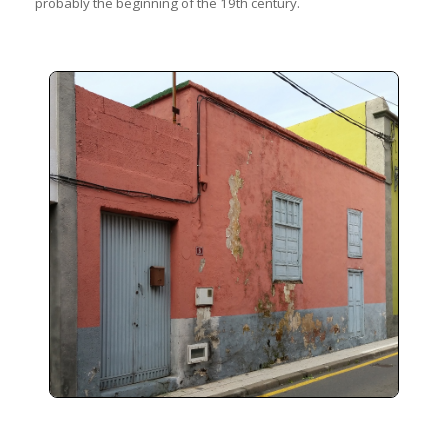
probably the beginning of the 19th century.