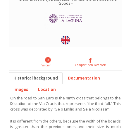
Goods
-
0
Compartir en Facebook
Valorar
Historical background
Documentation
Images
Location
On the road to San Laro is the ninth cross that belongs to the
IX station of the Via Crucis that represents "the third fall." This
cross was decorated by "Se o Emilio and Se a Nicolasa".
It is different from the others, because the width of the boards
is greater than the previous ones and their size is much