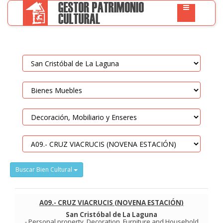
Buscar Bien Cultural
A09.- CRUZ VIACRUCIS (NOVENA ESTACIÓN)
San Cristóbal de La Laguna
-
Personal property
.
Decoration, Furniture and Household