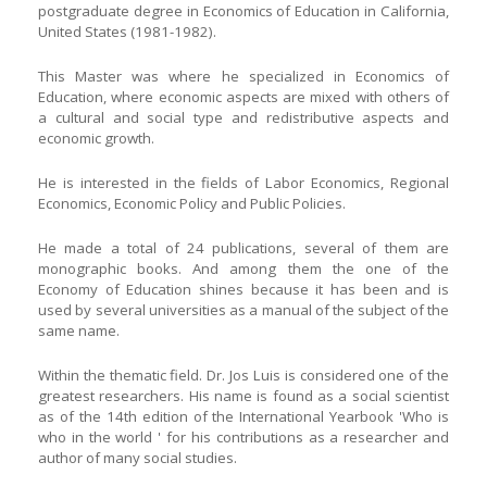
postgraduate degree in Economics of Education in California,
United States (1981-1982).
This Master was where he specialized in Economics of
Education, where economic aspects are mixed with others of
a cultural and social type and redistributive aspects and
economic growth.
He is interested in the fields of Labor Economics, Regional
Economics, Economic Policy and Public Policies.
He made a total of 24 publications, several of them are
monographic books. And among them the one of the
Economy of Education shines because it has been and is
used by several universities as a manual of the subject of the
same name.
Within the thematic field. Dr. Jos Luis is considered one of the
greatest researchers. His name is found as a social scientist
as of the 14th edition of the International Yearbook 'Who is
who in the world ' for his contributions as a researcher and
author of many social studies.