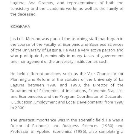
Laguna, Ana Oramas, and representatives of both the
consistory and the academic world, as well as the family of
the deceased.
BIOGRAF A
Jos Luis Moreno was part of the teaching staff that began in
the course of the Faculty of Economic and Business Sciences
of the University of Laguna. He was a very active person and
who participated prominently in many tasks of government
and management of the university institution as such.
He held different positions such as the Vice Chancellor for
Planning and Reform of the statutes of the University of La
Laguna between 1988 and 1990, the Director of the
Department of Economics of Institutions, Economic Statistics
and Econometrics and the Program Coordinator of Doctorate:
'E Education, Employment and Local Development ' from 1998
to 2000.
The greatest importance was in the scientific field. He was a
Doctor of Economic and Business Sciences (1980) and
Professor of Applied Economics (1986), also completing a