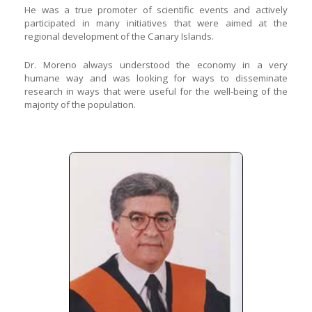
He was a true promoter of scientific events and actively
participated in many initiatives that were aimed at the
regional development of the Canary Islands.
Dr. Moreno always understood the economy in a very
humane way and was looking for ways to disseminate
research in ways that were useful for the well-being of the
majority of the population.