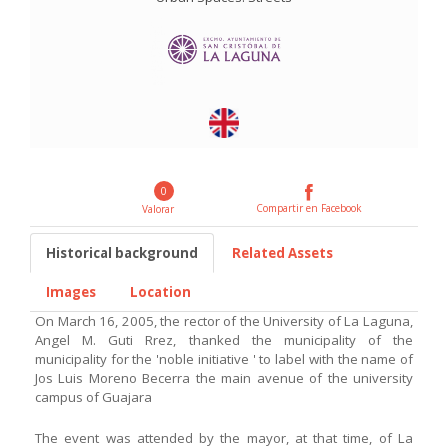
0
Compartir en Facebook
Valorar
Historical background
Related Assets
Images
Location
On March 16, 2005, the rector of the University of La Laguna,
Angel M. Guti Rrez, thanked the municipality of the
municipality for the 'noble initiative ' to label with the name of
Jos Luis Moreno Becerra the main avenue of the university
campus of Guajara
The event was attended by the mayor, at that time, of La