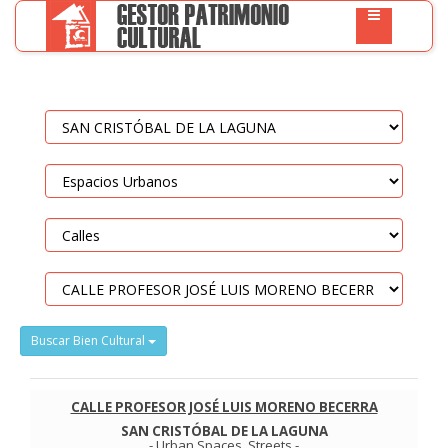
Buscar Bien Cultural
CALLE PROFESOR JOSÉ LUIS MORENO BECERRA
SAN CRISTÓBAL DE LA LAGUNA
-
Urban Spaces
.
Streets
-