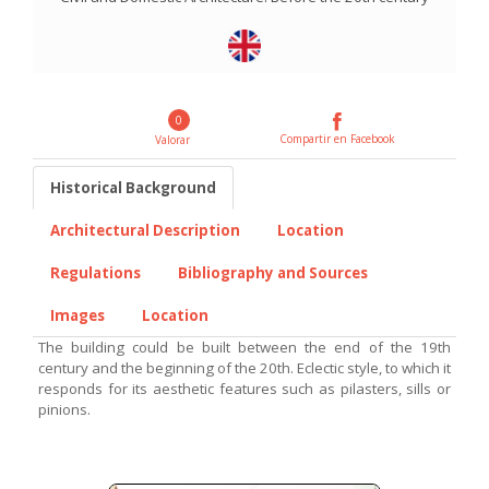
0
Compartir en Facebook
Valorar
Historical Background
Architectural Description
Location
Regulations
Bibliography and Sources
Images
Location
The building could be built between the end of the 19th
century and the beginning of the 20th. Eclectic style, to which it
responds for its aesthetic features such as pilasters, sills or
pinions.