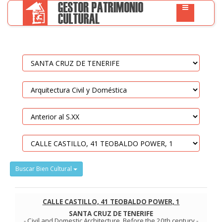
Buscar Bien Cultural
CALLE CASTILLO, 41 TEOBALDO POWER, 1
SANTA CRUZ DE TENERIFE
-
Civil and Domestic Architecture
.
Before the 20th century
-