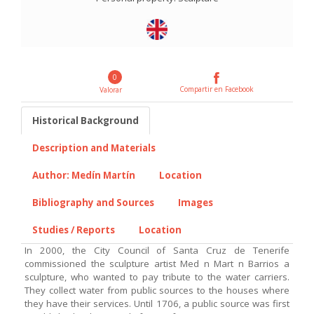
0
Compartir en Facebook
Valorar
Historical Background
Description and Materials
Author: Medín Martín
Location
Bibliography and Sources
Images
Studies / Reports
Location
In 2000, the City Council of Santa Cruz de Tenerife
commissioned the sculpture artist Med n Mart n Barrios a
sculpture, who wanted to pay tribute to the water carriers.
They collect water from public sources to the houses where
they have their services. Until 1706, a public source was first