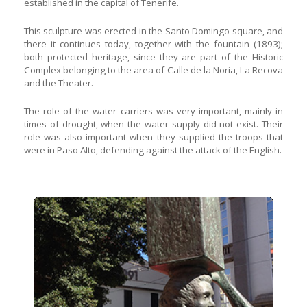
established in the capital of Tenerife.
This sculpture was erected in the Santo Domingo square, and
there it continues today, together with the fountain (1893);
both protected heritage, since they are part of the Historic
Complex belonging to the area of Calle de la Noria, La Recova
and the Theater.
The role of the water carriers was very important, mainly in
times of drought, when the water supply did not exist. Their
role was also important when they supplied the troops that
were in Paso Alto, defending against the attack of the English.