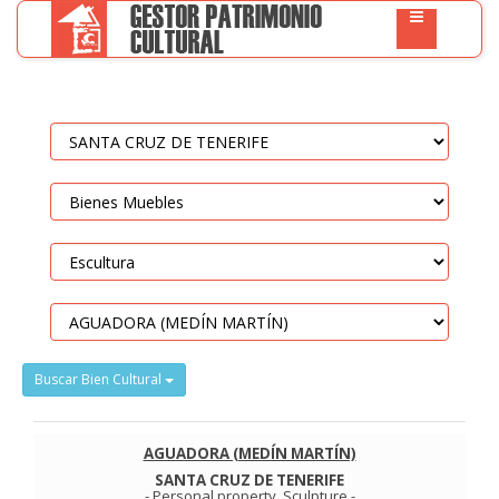
Buscar Bien Cultural
AGUADORA (MEDÍN MARTÍN)
SANTA CRUZ DE TENERIFE
-
Personal property
.
Sculpture
-